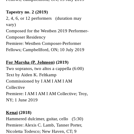
Tapestry no. 2 (2019)
2, 4, 6, or 12 performers (duration may
vary)
Composed for the Westben 2019 Performer-
Composer Residency
Premiere: Westben Composer-Performer
Fellows; Campbellford, ON; 10 July 2019
For Marsha (P. Johnson)
(2019)
Two sopranos, two altos a cappella (6:00)
Text by Aiden K. Feltkamp
Commissioned by I AM I AM I AM
Collective
Premiere: I AM I AM I AM Collective; Troy,
NY; 1 June 2019
Kenai
(2018)
Hammered dulcimer, guitar, cello (5:30)
Premiere: Alexis C. Lamb, Tanner Porter,
Nicoletta Todesco; New Haven, CT; 9