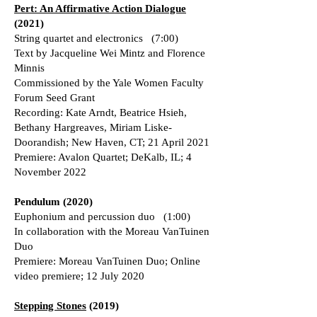
Pert: An Affirmative Action Dialogue
(2021)
String quartet and electronics (7:00)
Text by Jacqueline Wei Mintz and Florence
Minnis
Commissioned by the Yale Women Faculty
Forum Seed Grant
Recording: Kate Arndt, Beatrice Hsieh,
Bethany Hargreaves, Miriam Liske-
Doorandish; New Haven, CT; 21 April 2021
Premiere: Avalon Quartet; DeKalb, IL; 4
November 2022
Pendulum (2020)
Euphonium and percussion duo (1:00)
In collaboration with the Moreau VanTuinen
Duo
Premiere: Moreau VanTuinen Duo; Online
video premiere; 12 July 2020
Stepping Stones
(2019)