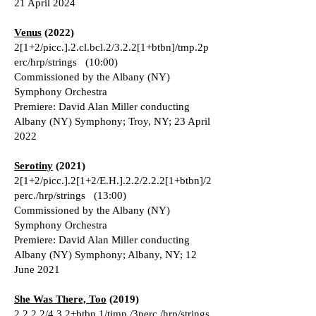
21 April 2024
Venus
(2022)
2[1+2/picc.].2.cl.bcl.2/3.2.2[1+btbn]/tmp.2p
erc/hrp/strings (10:00)
Commissioned by the Albany (NY)
Symphony Orchestra
Premiere: David Alan Miller conducting
Albany (NY) Symphony; Troy, NY; 23 April
2022
Serotiny
(2021)
2[1+2/picc.].2[1+2/E.H.].2.2/2.2.2[1+btbn]/2
perc./hrp/strings (13:00)
Commissioned by the Albany (NY)
Symphony Orchestra
Premiere: David Alan Miller conducting
Albany (NY) Symphony; Albany, NY; 12
June 2021
She Was There, Too
(2019)
2.2.2.2/4.3.2+btbn.1/timp./3perc./hrp/strings