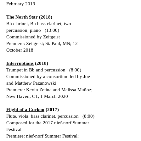
February 2019
The North Star
(2018)
Bb clarinet, Bb bass clarinet, two
percussion, piano (13:00)
Commissioned by Zeitgeist
Premiere: Zeitgeist; St. Paul, MN; 12
October 2018
Interruptions
(2018)
Trumpet in Bb and percussion (8:00)
Commissioned by a consortium led by Joe
and Matthew Pazanowski
Premiere: Kevin Zetina and Melissa Muñoz;
New Haven, CT; 1 March 2020
Flight of a Cuckoo
(2017)
Flute, viola, bass clarinet, percussion (8:00)
Composed for the 2017 nief-norf Summer
Festival
Premiere: nief-norf Summer Festival;