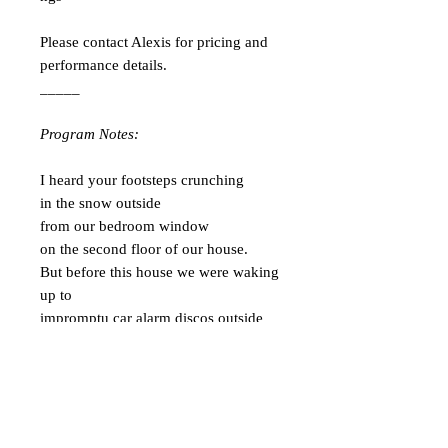
Please contact Alexis for pricing and
performance details.
_____
Program Notes:
I heard your footsteps crunching
in the snow outside
from our bedroom window
on the second floor of our house.
But before this house we were waking
up to
impromptu car alarm discos outside
our doors.
How did we get so lucky?
Our car-alarm-nightclub
snowing-inside-through-the-skylight