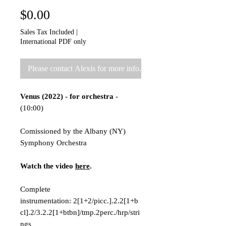
Price
$0.00
Sales Tax Included
|
International PDF only
Please contact Alexis for more info.
Venus (2022) - for orchestra
-
(10:00)
Comissioned by the Albany (NY)
Symphony Orchestra
Watch the video
here
.
Complete
instrumentation: 2[1+2/picc.].2.2[1+b
cl].2/3.2.2[1+btbn]/tmp.2perc./hrp/stri
ngs