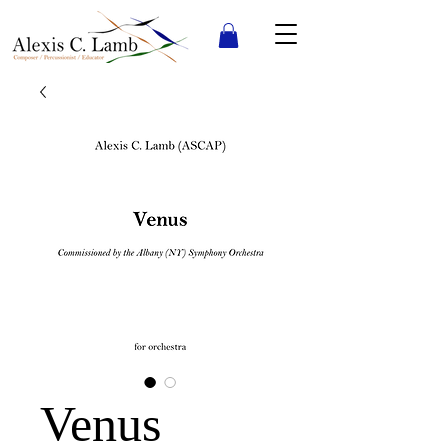
Venus