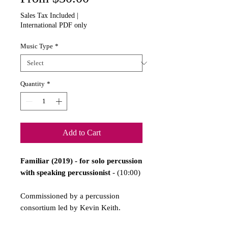
Price
Sales Tax Included
|
International PDF only
Music Type
*
Quantity
*
Add to Cart
Familiar (2019) - for solo percussion
with speaking percussionist
- (10:00)
Commissioned by a percussion
consortium led by Kevin Keith.