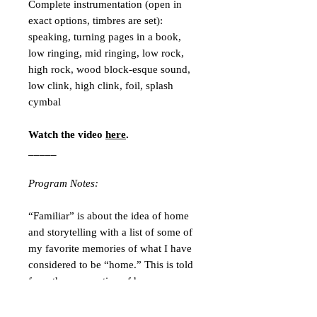
Complete instrumentation (open in
exact options, timbres are set):
speaking, turning pages in a book,
low ringing, mid ringing, low rock,
high rock, wood block-esque sound,
low clink, high clink, foil, splash
cymbal
Watch the video
here
.
_____
Program Notes:
“Familiar” is about the idea of home
and storytelling with a list of some of
my favorite memories of what I have
considered to be “home.” This is told
from the perspective of how our own
experiences of home change over the
course of our lives. The concept of