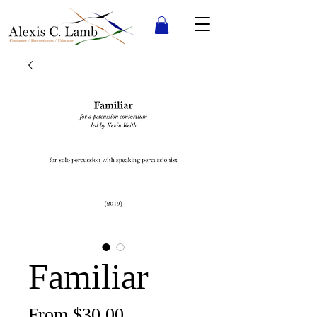
Familiar
Sale
From
$30.00