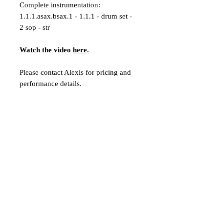
Complete instrumentation:
1.1.1.asax.bsax.1 - 1.1.1 - drum set -
2 sop - str
Watch the video
here
.
Please contact Alexis for pricing and
performance details.
_____
Program Notes:
“Look Through” was initially inspired
by a quote from Henry David
Thoreau’s
Walden
: “Could a greater
miracle take place than for us to look
through each other’s eyes for an
instant?” What initially started for me
as a lively project meditating on this
quote turned into an in-time reaction