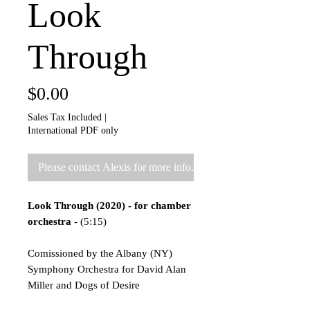
Look
Through
Price
$0.00
Sales Tax Included
|
International PDF only
Please contact Alexis for more info.
Look Through (2020) - for chamber
orchestra
- (5:15)
Comissioned by the Albany (NY)
Symphony Orchestra for David Alan
Miller and Dogs of Desire