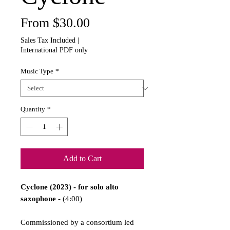
Sale
From
$30.00
Price
Sales Tax Included
|
International PDF only
Music Type
*
Quantity
*
Add to Cart
Cyclone (2023) - for solo alto
saxophone
- (4:00)
Commissioned by a consortium led