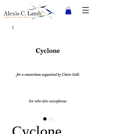
Cyclone