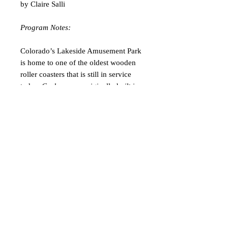
by Claire Salli
Program Notes:
Colorado’s Lakeside Amusement Park
is home to one of the oldest wooden
roller coasters that is still in service
today.
Cyclone
was originally built in
1940 by Edward A. Vettel and was a
favorite of mine as a kid. Each time
we visited Lakeside, my brother and I
would attempt to ride
Cyclone
as
many times as we could. Weeknight
visits in the summer were particularly
ideal because we could hop off the
ride, run down the exit ramp, run right
back up the entrance ramp, and hop
on for another round! The whimsical,
childlike thrill of riding a wooden
roller coaster like
Cyclone
will never