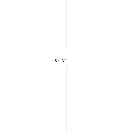
See All