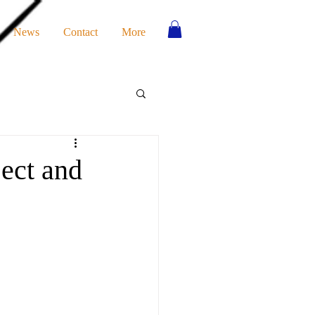
News
Contact
More
ect and