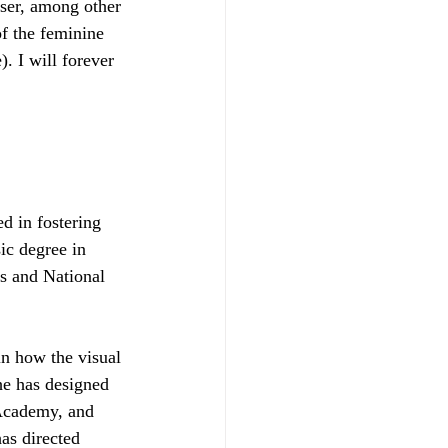
ser, among other 
of the feminine 
. I will forever 
d in fostering 
c degree in 
s and National 
in how the visual 
e has designed 
Academy, and 
as directed 