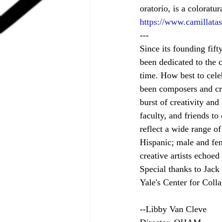
oratorio, is a colorat
https://www.camillata
---
Since its founding fif
been dedicated to the c
time. How best to cele
been composers and cr
burst of creativity an
faculty, and friends t
reflect a wide range o
Hispanic; male and fem
creative artists echoed
Special thanks to Jac
Yale's Center for Coll
--Libby Van Cleve