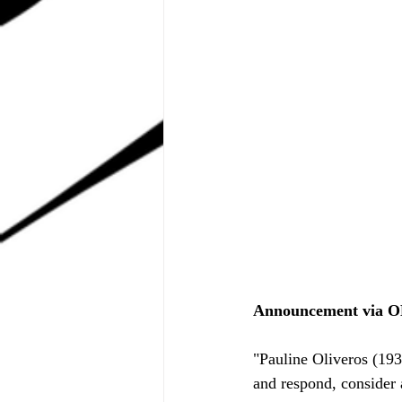
Announcement via O
"Pauline Oliveros (193
and respond, consider 