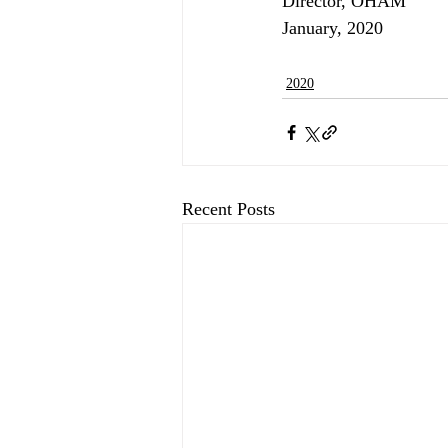
Director, OHAM
January, 2020
2020
Recent Posts