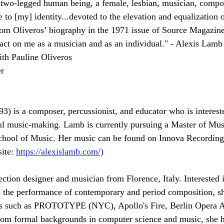
two-legged human being, a female, lesbian, musician, compo
 to [my] identity...devoted to the elevation and equalization 
from Oliveros’ biography in the 1971 issue of Source Magazine)
pact on me as a musician and as an individual." - Alexis Lamb
ith Pauline Oliveros
r
3) is a composer, percussionist, and educator who is intereste
l music-making. Lamb is currently pursuing a Master of Musi
chool of Music. Her music can be found on Innova Recording
ite: 
https://alexislamb.com/)
ection designer and musician from Florence, Italy. Interested 
 the performance of contemporary and period composition, sh
als such as PROTOTYPE (NYC), Apollo's Fire, Berlin Opera 
om formal backgrounds in computer science and music, she h