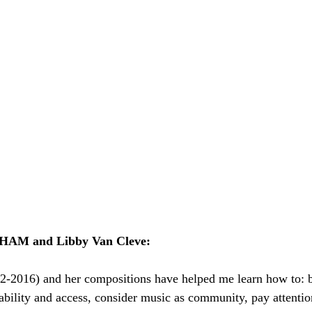
HAM and Libby Van Cleve: 
2-2016) and her compositions have helped me learn how to: br
ability and access, consider music as community, pay attentio