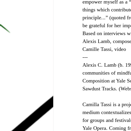
empower myself as a “
things which contribute
principle...” (quoted 
be grateful for her im
Based on interviews w
Alexis Lamb, compose
Camille Tassi, video
---
Alexis C. Lamb (b. 199
communities of mindfu
Composition at Yale S
Sawdust Tracks. (Webs
Camilla Tassi is a proj
medium contextualizes
for groups and festiv
Yale Opera. Coming fr