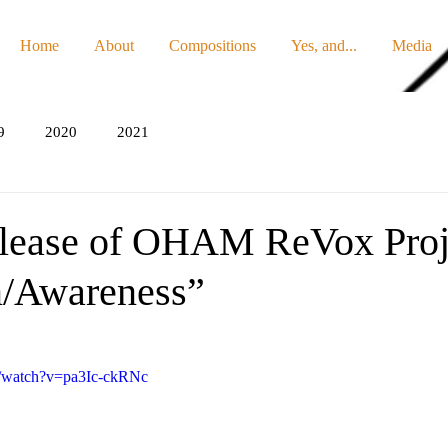
Home
About
Compositions
Yes, and...
Media
9
2020
2021
lease of OHAM ReVox Proj
n/Awareness”
m/watch?v=pa3Ic-ckRNc