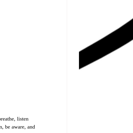
eathe, listen 
n, be aware, and 