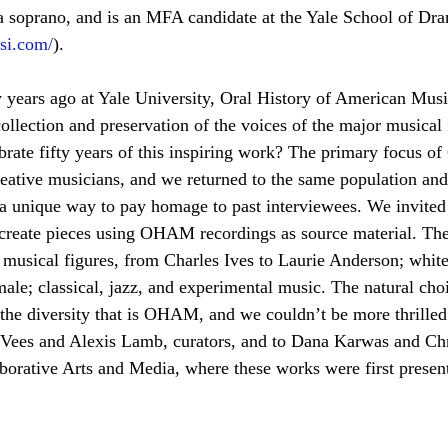
ura soprano, and is an MFA candidate at the Yale School of Dr
ssi.com/
).
ty years ago at Yale University, Oral History of American M
ollection and preservation of the voices of the major musical 
brate fifty years of this inspiring work? The primary focus 
eative musicians, and we returned to the same population and
d a unique way to pay homage to past interviewees. We invited 
o create pieces using OHAM recordings as source material. Th
f musical figures, from Charles Ives to Laurie Anderson; white
ale; classical, jazz, and experimental music. The natural choi
 the diversity that is OHAM, and we couldn’t be more thrilled 
k Vees and Alexis Lamb, curators, and to Dana Karwas and Chr
aborative Arts and Media, where these works were first presen