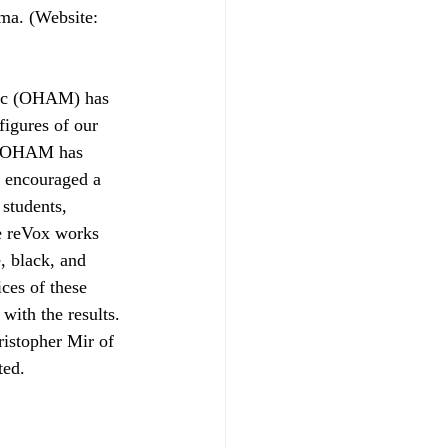
ama. (Website: 
usic (OHAM) has 
figures of our 
of OHAM has 
 encouraged a 
students, 
e reVox works 
, black, and 
ces of these 
with the results.
istopher Mir of 
ted.