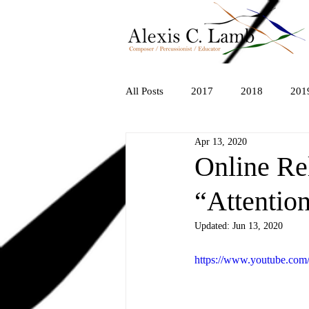
All Posts
2017
2018
201
Apr 13, 2020
Online Re
“Attentio
Updated:
Jun 13, 2020
https://www.youtube.co