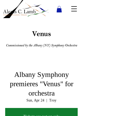
Albany Symphony
premieres "Venus" for
orchestra
Sun, Apr 24
  |  
Troy